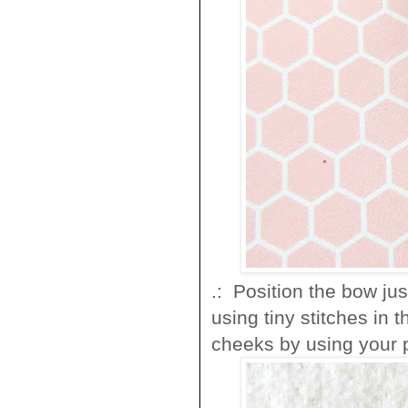
.: Position the bow ju
using tiny stitches in 
cheeks by using your 