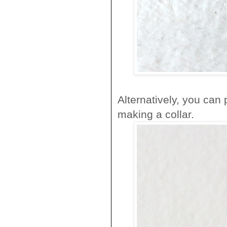
Alternatively, you can
making a collar.