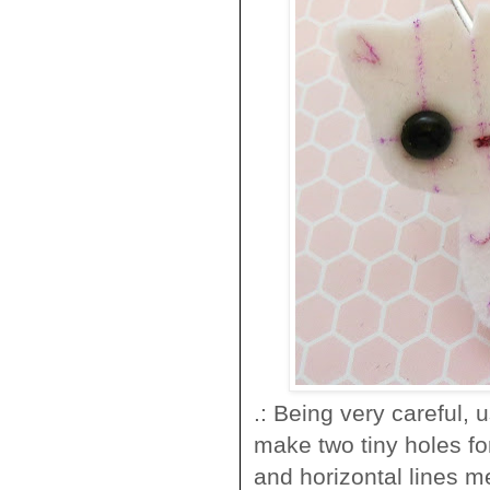
.: Being very careful, 
make two tiny holes for
and horizontal lines m