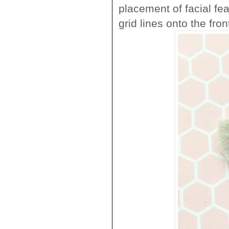
placement of facial fea
grid lines onto the front