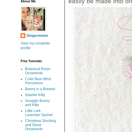
easily be made into or
About Me
Gingermelon
View my complete
profile
Free Tutorials
Botanical Resin
Ornaments
Cutie Bear Wrist
Pincushion
Bunny in a Blanket
Sparkle Kitty
Snuggle Bunny
and Kitty
Little Lark
Lavender Sachet
Christmas Stocking
and Glove
Ornaments