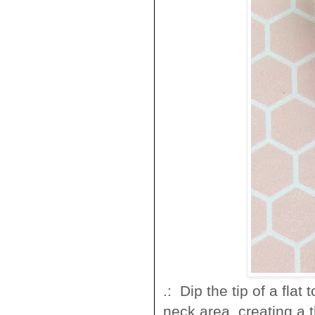
.: Dip the tip of a flat
neck area, creating a t