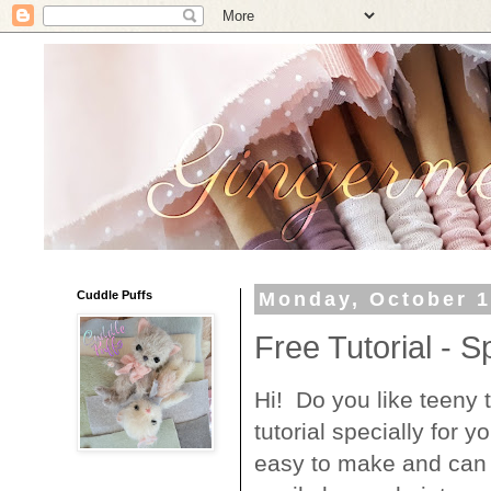
Cuddle Puffs
Monday, October 1
Free Tutorial - S
Hi! Do you like teeny t
tutorial specially for
easy to make and can 