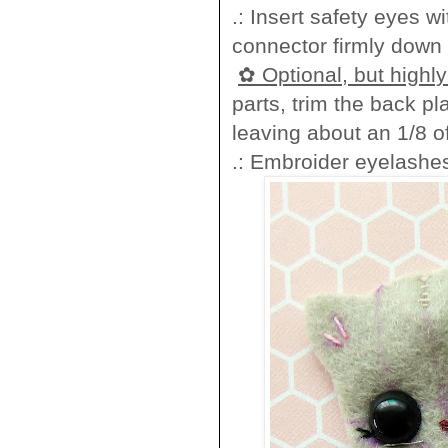
.: Insert safety eyes 
connector firmly down o
✿ Optional, but high
parts, trim the back pl
leaving about an 1/8 
.: Embroider eyelashes