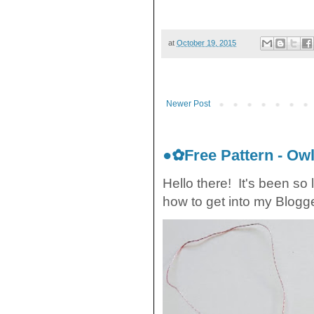
at
October 19, 2015
Newer Post
●✿Free Pattern - O
Hello there! It's been so 
how to get into my Blogger