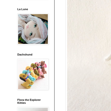
La Lune
Dachshund
Flora the Explorer
Kitties