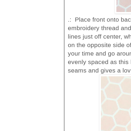
.: Place front onto ba
embroidery thread and 
lines just off center, 
on the opposite side of 
your time and go aroun
evenly spaced as this 
seams and gives a love