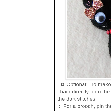
✿ Optional:
To make a
chain directly onto the
the dart stitches.
.: For a brooch, pin th