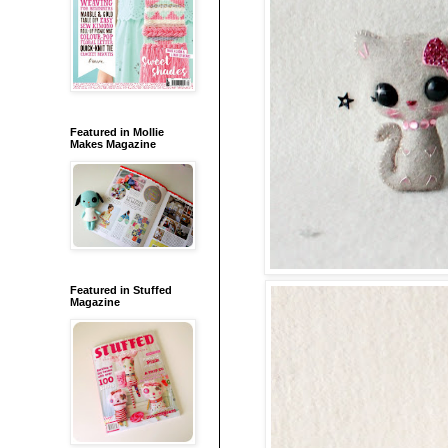
Featured in Mollie
Makes Magazine
Featured in Stuffed
Magazine