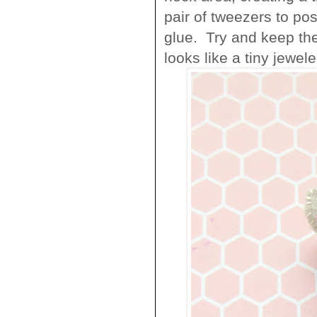
pair of tweezers to pos
glue. Try and keep the
looks like a tiny jewele