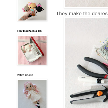
They make the dearest l
Tiny Mouse in a Tin
Petite Cherie