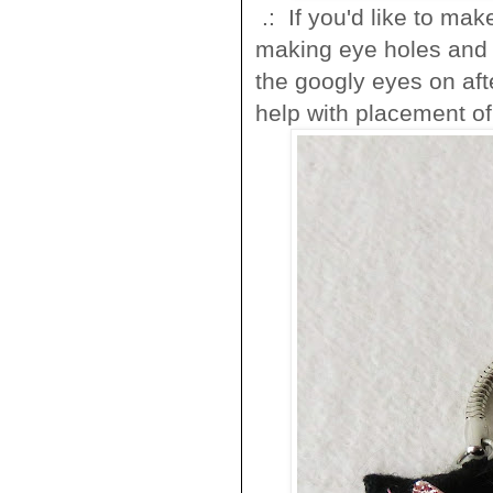
.: If you'd like to mak
making eye holes and i
the googly eyes on afte
help with placement of