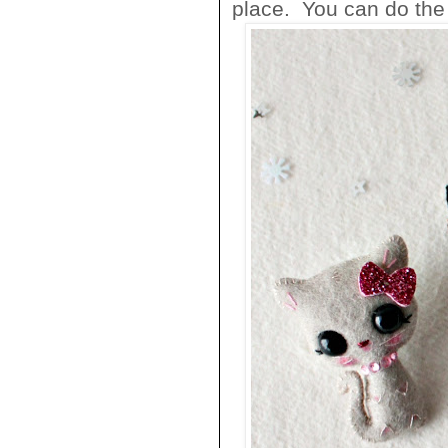
place. You can do the s