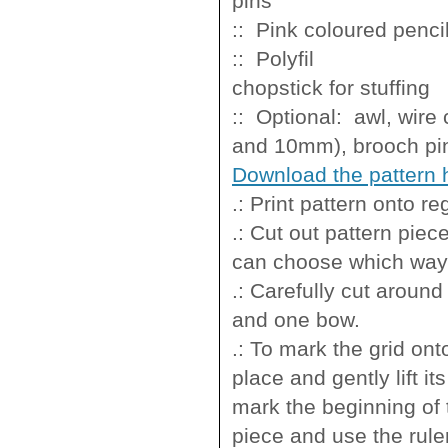
pins
:: Pink colo
:: Polyfi
chopstick for stuffing
:: Optional: awl, wire
and 10mm), brooch pin
Download the pattern 
.: Print pattern onto r
.: Cut out pattern pie
can choose which way you
.: Carefully cut around
and one bow.
.: To mark the grid ont
place and gently lift i
mark the beginning of 
piece and use the ruler