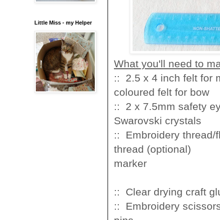
Little Miss - my Helper
What you'll need to m
:: 2.5 x 4 inch fel
coloured felt for bow
:: 2 x 7.5mm sa
Swarovski crystals
:: Embroidery t
thread (optional
mark
:: Clear drying
:: Embroidery