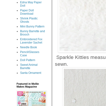
Edna May Paper
Doll
Paper Doll
Download
Shrink Plastic
Ghosts
Mini Bunny Pattern
Bunny Barrette and
Brooch
Embroidered Fox
Lavender Sachet
Needle Book
Pencil/Glasses
Case
Sparkle Kitties measur
Doll Pattern
sewn.
Sweet Animal
Barrette
Santa Ornament
Featured in Mollie
Makes Magazine