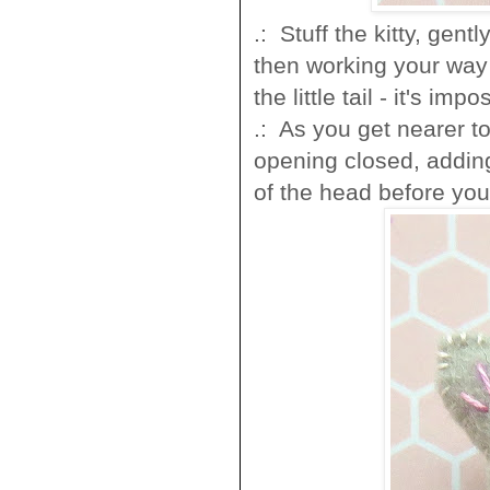
.: Stuff the kitty, gen
then working your way u
the little tail - it's impo
.: As you get nearer to
opening closed, adding
of the head before you 