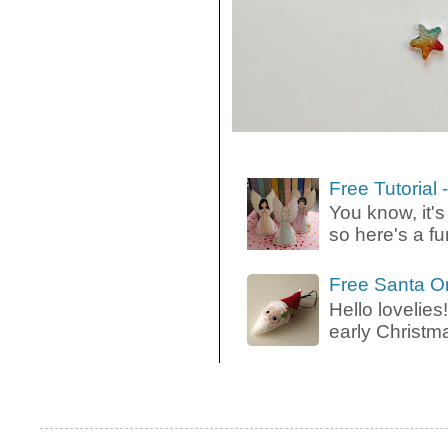
Free Tutorial
You know, it's
so here's a fun
Free Santa O
Hello lovelies!
early Christma