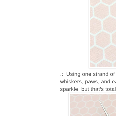
.: Using one strand of 
whiskers, paws, and ear
sparkle, but that's tota