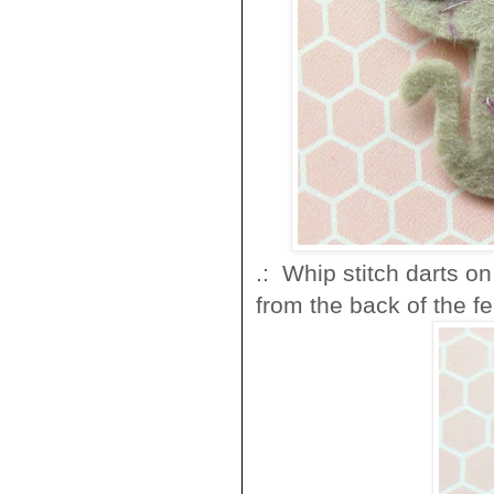
.: Whip stitch darts o
from the back of the fel