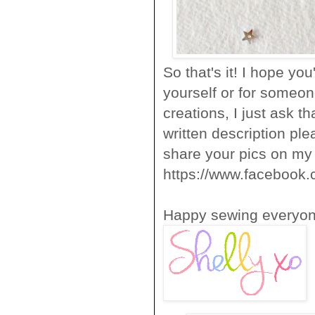
So that's it! I hope you
yourself or for someone
creations, I just ask 
written description pl
share your pics on m
https://www.facebook.
Happy sewing everyon