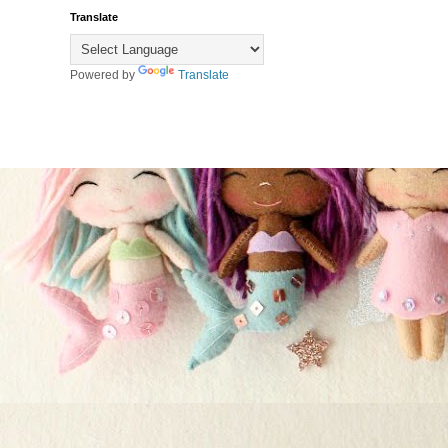
Translate
Powered by
Translate